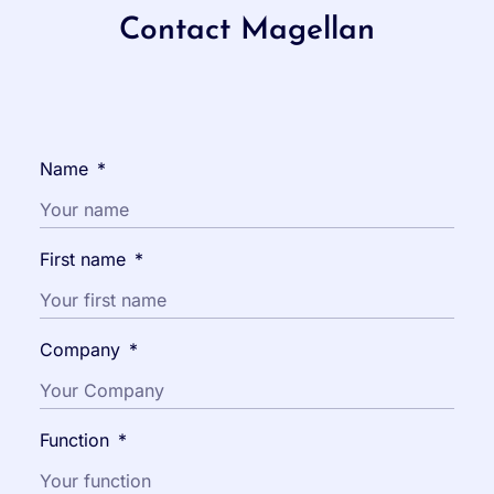
Contact Magellan
Name
*
First name
*
Company
*
Function
*