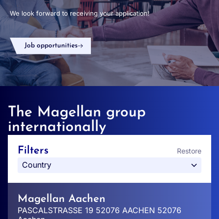
We look forward to receiving your application!
Job opportunities
The Magellan group
internationally
Filters
Restore
Magellan Aachen
PASCALSTRASSE 19 52076 AACHEN 52076