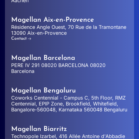
Aachen
Magellan Aix-en-Provence
Résidence Angle Ouest, 70 Rue de la Tramontane
13090 Aix-en-Provence
Contact
Magellan Barcelona
PERE IV 291 08020 BARCELONA 08020
Barcelona
Magellan Bengaluru
Coworks Centennial - Campus C, 5th Floor, RMZ
Centennial, EPIP Zone, Brookfield, Whitefield,
Bangalore-560048, Karnataka 560048 Bengaluru
Magellan Biarritz
Technopole Izarbel, 416 Allée Antoine d'Abbadie