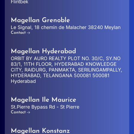
Flintbek
Magellan Grenoble
Le Signal, 18 chemin de Malacher 38240 Meylan
Contact
Magellan Hyderabad
ORBIT BY AURO REALTY PLOT NO. 30/C, SY.NO
83/1, 11TH FLOOR, HYDERABAD KNOWLEDGE
CITY, RAIDURG, PANMAKTA, SERILINGAMPALLY,
HYDERABAD, TELANGANA 500081 500081
Hyderabad
Magellan Ile Maurice
St.Pierre Bypass Rd - St Pierre
Contact
Magellan Konstanz