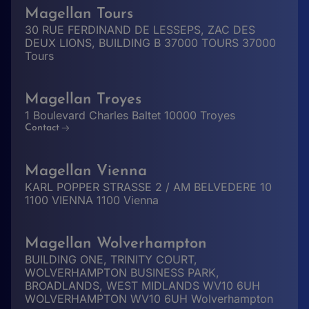
Magellan Tours
30 RUE FERDINAND DE LESSEPS, ZAC DES
DEUX LIONS, BUILDING B 37000 TOURS 37000
Tours
Magellan Troyes
1 Boulevard Charles Baltet 10000 Troyes
Contact
Magellan Vienna
KARL POPPER STRASSE 2 / AM BELVEDERE 10
1100 VIENNA 1100 Vienna
Magellan Wolverhampton
BUILDING ONE, TRINITY COURT,
WOLVERHAMPTON BUSINESS PARK,
BROADLANDS, WEST MIDLANDS WV10 6UH
WOLVERHAMPTON WV10 6UH Wolverhampton