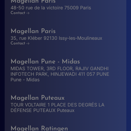
Magellan Paris
48-50 rue de la victoire 75009 Paris
Contact
Magellan Paris
35, rue Kléber 92130 Issy-les-Moulineaux
Contact
Magellan Pune - Midas
MIDAS TOWER, 3RD FLOOR, RAJIV GANDHI
INFOTECH PARK, HINJEWADI 411 057 PUNE
Pune - Midas
Magellan Puteaux
TOUR VOLTAIRE 1 PLACE DES DEGRÉS LA
DÉFENSE PUTEAUX Puteaux
Magellan Ratingen