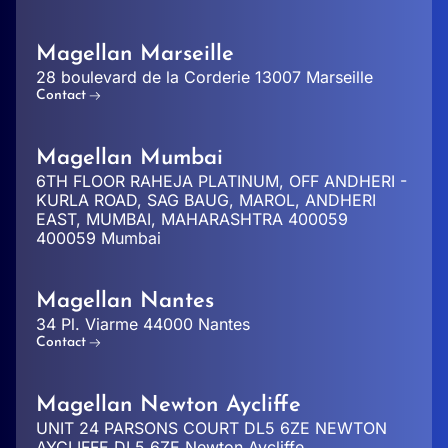
Magellan Marseille
28 boulevard de la Corderie 13007 Marseille
Contact
Magellan Mumbai
6TH FLOOR RAHEJA PLATINUM, OFF ANDHERI -
KURLA ROAD, SAG BAUG, MAROL, ANDHERI
EAST, MUMBAI, MAHARASHTRA 400059
400059 Mumbai
Magellan Nantes
34 Pl. Viarme 44000 Nantes
Contact
Magellan Newton Aycliffe
UNIT 24 PARSONS COURT DL5 6ZE NEWTON
AYCLIFFE DL5 6ZE Newton Aycliffe