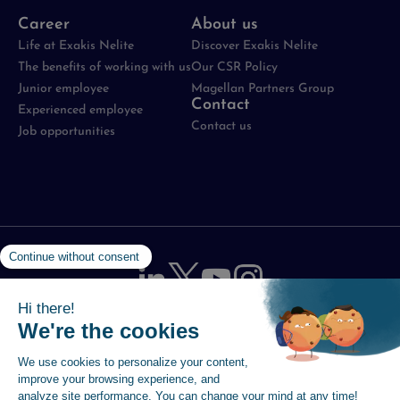
Career
About us
Life at Exakis Nelite
Discover Exakis Nelite
The benefits of working with us
Our CSR Policy
Junior employee
Magellan Partners Group
Contact
Experienced employee
Contact us
Job opportunities
Legal notices
-
Data protection policy
-
Cookie
Management Policy
-
Site map
-
Accessibility statement
© 2026 Magellan