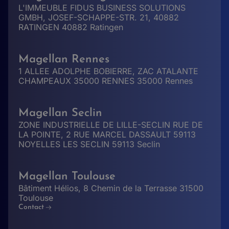
L'IMMEUBLE FIDUS BUSINESS SOLUTIONS
GMBH, JOSEF-SCHAPPE-STR. 21, 40882
RATINGEN 40882 Ratingen
Magellan Rennes
1 ALLEE ADOLPHE BOBIERRE, ZAC ATALANTE
CHAMPEAUX 35000 RENNES 35000 Rennes
Magellan Seclin
ZONE INDUSTRIELLE DE LILLE-SECLIN RUE DE
LA POINTE, 2 RUE MARCEL DASSAULT 59113
NOYELLES LES SECLIN 59113 Seclin
Magellan Toulouse
Bâtiment Hélios, 8 Chemin de la Terrasse 31500
Toulouse
Contact