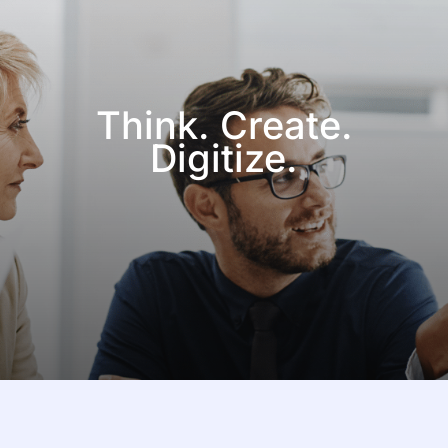
Think. Create.
Digitize.