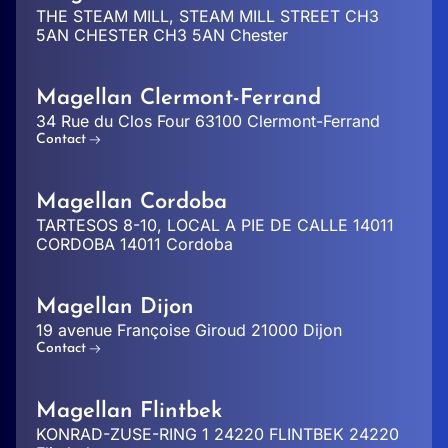
THE STEAM MILL, STEAM MILL STREET CH3
5AN CHESTER CH3 5AN Chester
Magellan Clermont-Ferrand
34 Rue du Clos Four 63100 Clermont-Ferrand
Contact
Magellan Cordoba
TARTESOS 8-10, LOCAL A PIE DE CALLE 14011
CORDOBA 14011 Cordoba
Magellan Dijon
19 avenue Françoise Giroud 21000 Dijon
Contact
Magellan Flintbek
KONRAD-ZUSE-RING 1 24220 FLINTBEK 24220