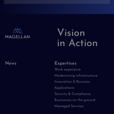
Vision
in Action
News
Expertises
Work experience
Modernizing infrastructure
Innovation & Business
Applications
Security & Compliance
Businesses on the ground
Managed Services