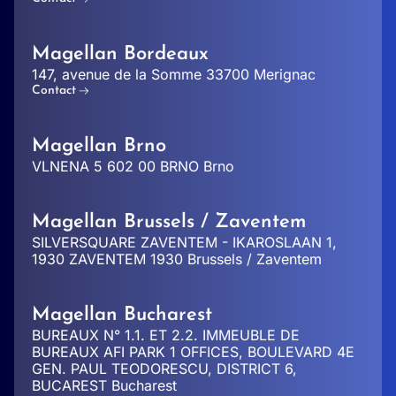
Magellan Bordeaux
147, avenue de la Somme 33700 Merignac
Contact
Magellan Brno
VLNENA 5 602 00 BRNO Brno
Magellan Brussels / Zaventem
SILVERSQUARE ZAVENTEM - IKAROSLAAN 1,
1930 ZAVENTEM 1930 Brussels / Zaventem
Magellan Bucharest
BUREAUX N° 1.1. ET 2.2. IMMEUBLE DE
BUREAUX AFI PARK 1 OFFICES, BOULEVARD 4E
GEN. PAUL TEODORESCU, DISTRICT 6,
BUCAREST Bucharest