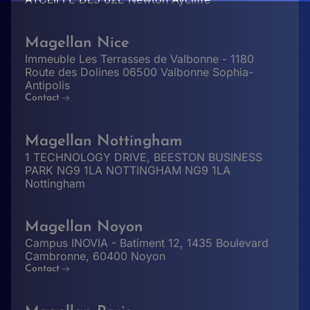
Magellan Nice
Immeuble Les Terrasses de Valbonne - 1180
Route des Dolines 06500 Valbonne Sophia-
Antipolis
Contact
Magellan Nottingham
1 TECHNOLOGY DRIVE, BEESTON BUSINESS
PARK NG9 1LA NOTTINGHAM NG9 1LA
Nottingham
Magellan Noyon
Campus INOVIA - Batiment 12, 1435 Boulevard
Cambronne, 60400 Noyon
Contact