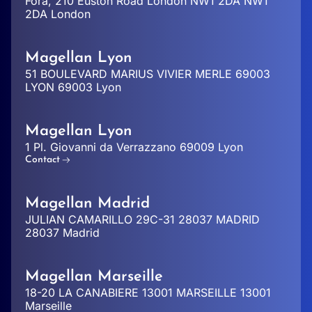
Fora, 210 Euston Road London NW1 2DA NW1
2DA London
Magellan Lyon
51 BOULEVARD MARIUS VIVIER MERLE 69003
LYON 69003 Lyon
Magellan Lyon
1 Pl. Giovanni da Verrazzano 69009 Lyon
Contact
Magellan Madrid
JULIAN CAMARILLO 29C-31 28037 MADRID
28037 Madrid
Magellan Marseille
18-20 LA CANABIERE 13001 MARSEILLE 13001
Marseille