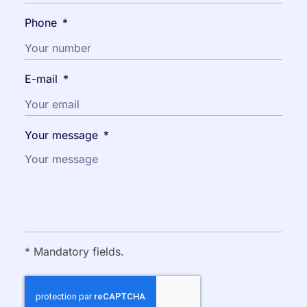
Phone
*
E-mail
*
Your message
*
* Mandatory fields.
CAPTCHA