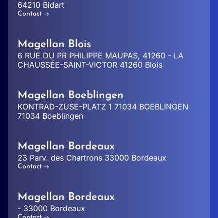
64210 Bidart
Contact
Magellan Blois
6 RUE DU PR PHILIPPE MAUPAS, 41260 - LA
CHAUSSÉE-SAINT-VICTOR 41260 Blois
Magellan Boeblingen
KONTRAD-ZUSE-PLATZ 1 71034 BOEBLINGEN
71034 Boeblingen
Magellan Bordeaux
23 Parv. des Chartrons 33000 Bordeaux
Contact
Magellan Bordeaux
- 33000 Bordeaux
Contact