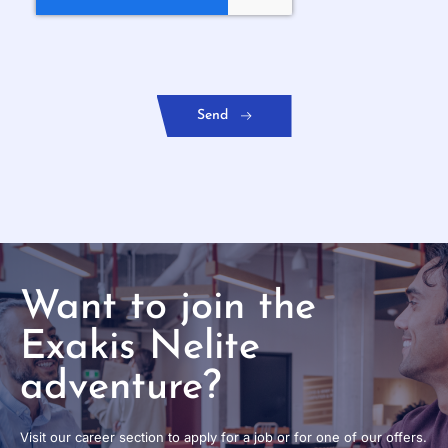
Want to join the
Exakis Nelite
adventure?
Visit our career section to apply for a job or for one of our offers.