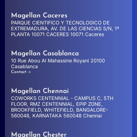
Magellan Caceres
PARQUE CIENTIFICO Y TECNOLOGICO DE
EXTREMADURA, AV. DE LAS CIENCIAS S/N, 1ª
PLANTA 10071 CACERES 10071 Caceres
Magellan Casablanca
10 Rue Abou Al Mahassine Royani 20100
Casablanca
Contact
Magellan Chennai
COWORKS CENTENNIAL - CAMPUS C, 5TH
FLOOR, RMZ CENTENNIAL, EPIP ZONE,
BROOKFIELD, WHITEFIELD, BANGALORE-
560048, KARNATAKA 560048 Chennai
Magellan Chester