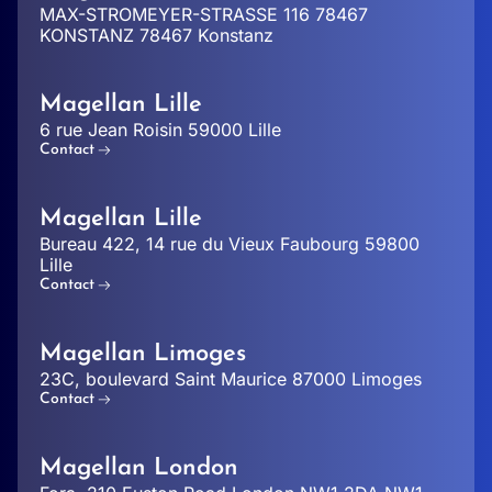
MAX-STROMEYER-STRASSE 116 78467
KONSTANZ 78467 Konstanz
Magellan Lille
6 rue Jean Roisin 59000 Lille
Contact
Magellan Lille
Bureau 422, 14 rue du Vieux Faubourg 59800
Lille
Contact
Magellan Limoges
23C, boulevard Saint Maurice 87000 Limoges
Contact
Magellan London