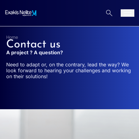
Aller au contenu
Men
Home
Contact us
A project ? A question?
Need to adapt or, on the contrary, lead the way? We
look forward to hearing your challenges and working
on their solutions!