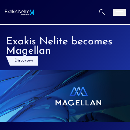
Aller au contenu
Men
Exakis Nelite becomes
Magellan
Discover