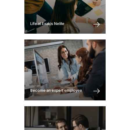
Life at Exakis Nelite
Become an expert employee