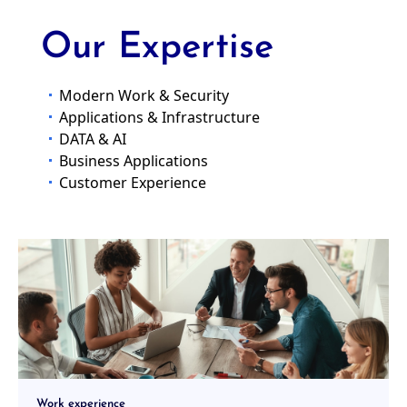
and humane future.
More
Our Expertise
Modern Work & Security
Applications & Infrastructure
DATA & AI
Business Applications
Customer Experience
Work experience