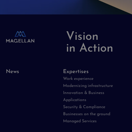
Vision
in Action
News
Expertises
Work experience
Modernizing infrastructure
Innovation & Business
Applications
Security & Compliance
Businesses on the ground
Managed Services