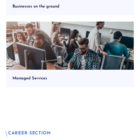
Businesses on the ground
Managed Services
CAREER SECTION