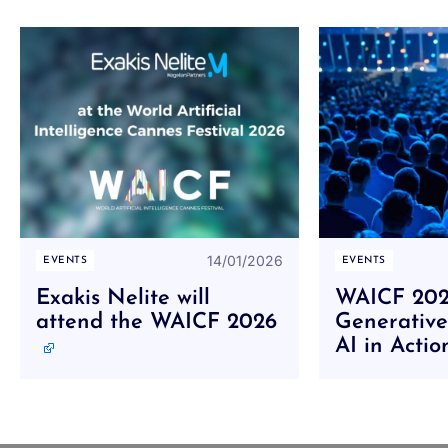
14/01/2026
EVENTS
EVENTS
Exakis Nelite will
WAICF 2025
attend the WAICF 2026
Generative
AI in Acti