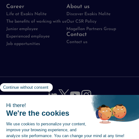
Career
About us
Life at Exakis Nelite
Discover Exakis Nelite
The benefits of working with us
Our CSR Policy
Junior employee
Magellan Partners Group
Contact
Experienced employee
Contact us
Job opportunities
Legal notices
-
Data protection policy
-
Cookie
Management Policy
-
Site map
-
Accessibility statement
© 2026 Magellan