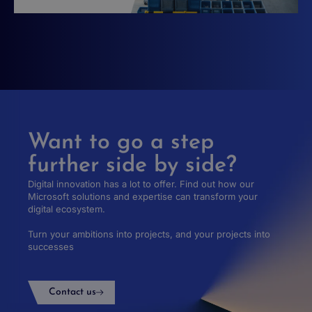
Want to go a step
further side by side?
Digital innovation has a lot to offer. Find out how our
Microsoft solutions and expertise can transform your
digital ecosystem.
Turn your ambitions into projects, and your projects into
successes
Contact us