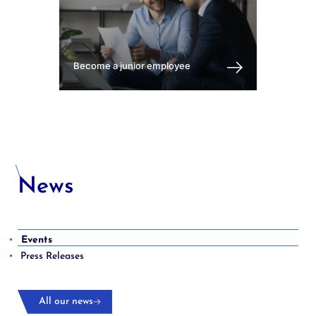
Become a junior employee
News
Events
Press Releases
All our news