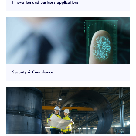
Innovation and business applications
Security & Compliance