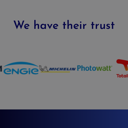
We have their trust