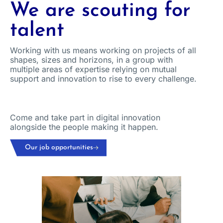
We are scouting for
talent
Working with us means working on projects of all
shapes, sizes and horizons, in a group with
multiple areas of expertise relying on mutual
support and innovation to rise to every challenge.
Come and take part in digital innovation
alongside the people making it happen.
Our job opportunities