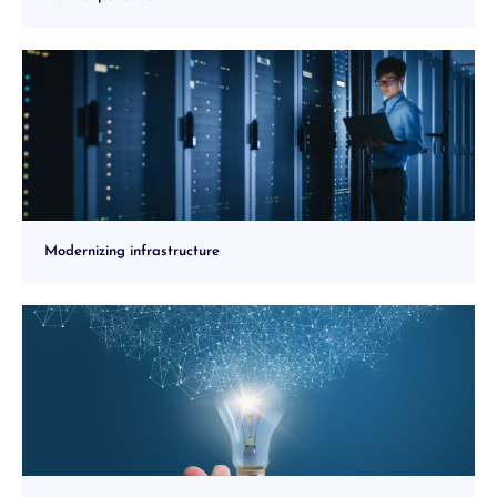
Modernizing infrastructure