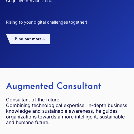
Cognitive Services, etc.
Rising to your digital challenges together!
Find out more
Augmented Consultant
Consultant of the future
Combining technological expertise, in-depth business
knowledge and sustainable awareness, he guides
organizations towards a more intelligent, sustainable
and humane future.