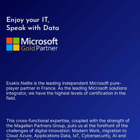
Enjoy your IT,
Speak with Data
Exakis Nelite is the leading independent Microsoft pure-
player partner in France. As the leading Microsoft solutions
integrator, we have the highest levels of certification in the
field.
This cross-functional expertise, coupled with the strength of
the Magellan Partners Group, puts us at the forefront of the
challenges of digital innovation: Modern Work, migration to
Cloud Azure, Applications Data, IoT, Cybersecurity, AI and